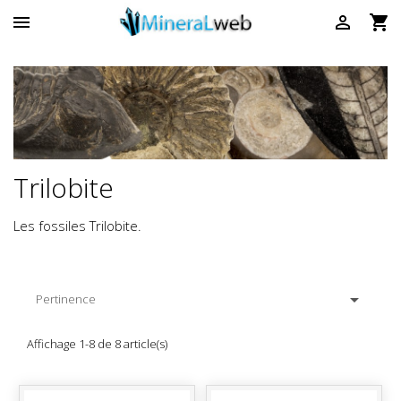



Trilobite
Les fossiles Trilobite.

Pertinence
Affichage 1-8 de 8 article(s)