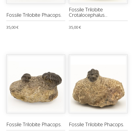
Fossile Trilobite
Fossile Trilobite Phacops.
Crotalocephalus...
35,00 €
35,00 €
Fossile Trilobite Phacops.
Fossile Trilobite Phacops.