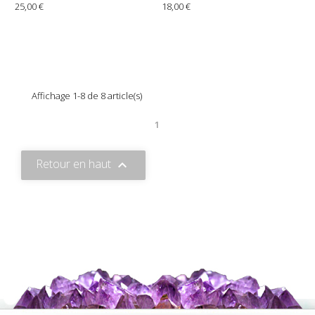
25,00 €
18,00 €
Affichage 1-8 de 8 article(s)
1
Retour en haut
