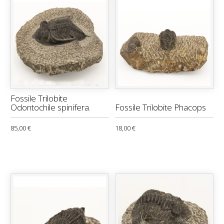
Fossile Trilobite
Odontochile spinifera.
Fossile Trilobite Phacops
85,00 €
18,00 €