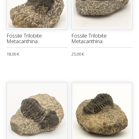
Fossile Trilobite
Fossile Trilobite
Metacanthina.
Metacanthina.
18,00 €
25,00 €