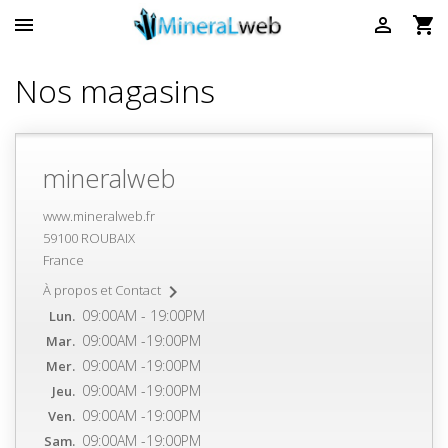



Nos magasins
mineralweb
www.mineralweb.fr
59100 ROUBAIX
France

À propos et Contact
09:00AM - 19:00PM
Lun.
09:00AM -19:00PM
Mar.
09:00AM -19:00PM
Mer.
09:00AM -19:00PM
Jeu.
09:00AM -19:00PM
Ven.
09:00AM -19:00PM
Sam.