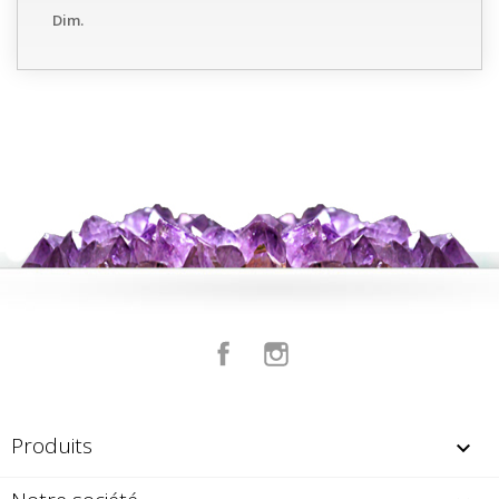
Dim.
Facebook
Instagram
Produits
